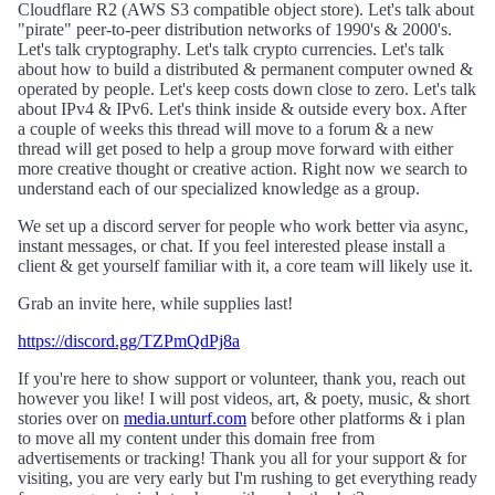
Cloudflare R2 (AWS S3 compatible object store). Let's talk about
"pirate" peer-to-peer distribution networks of 1990's & 2000's.
Let's talk cryptography. Let's talk crypto currencies. Let's talk
about how to build a distributed & permanent computer owned &
operated by people. Let's keep costs down close to zero. Let's talk
about IPv4 & IPv6. Let's think inside & outside every box. After
a couple of weeks this thread will move to a forum & a new
thread will get posed to help a group move forward with either
more creative thought or creative action. Right now we search to
understand each of our specialized knowledge as a group.
We set up a discord server for people who work better via async,
instant messages, or chat. If you feel interested please install a
client & get yourself familiar with it, a core team will likely use it.
Grab an invite here, while supplies last!
https://discord.gg/TZPmQdPj8a
If you're here to show support or volunteer, thank you, reach out
however you like! I will post videos, art, & poety, music, & short
stories over on
media.unturf.com
before other platforms & i plan
to move all my content under this domain free from
advertisements or tracking! Thank you all for your support & for
visiting, you are very early but I'm rushing to get everything ready