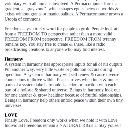
voluntary with all humans involved. A Permacomputer forms a
gradient, a "gray zone", which shapes egdes between worlds &
exists without grants or manicupalities. A Permacomputer grows a
Utopia of commons.
Freedom stays a tricky word for people to grok. People look at it
from a FREEDOM TO perspective rather than a more valid
FREEDOM FROM perspective. FREEDOM FROM tyranny
remains key. You stay free to create & share, like a radio
broadcasting creations to anyone who may find interest.
Harmony
A system in harmony has approapriate inputs for all of it's outputs.
Put another way, very little waste or pollution occurs during
operation. A system in harmony will self renew & cause diverse
connections to thrive within. Peace arrives when inner & outter
parts of a system take harmonious action or inaction with each
part of a holistic & shared universe. Beings in harmony look out
for one another & grow healthier because of fruitful relationships.
Beings in harmony help others unfold peace within their own tiny
universes.
LOVE
Finally Love, Freedom only works when we hold it with Love.
Individual Freedoms remain a NATURAL RIGHT. Stay youself