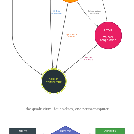
the quadrivium: four values, one permacomputer