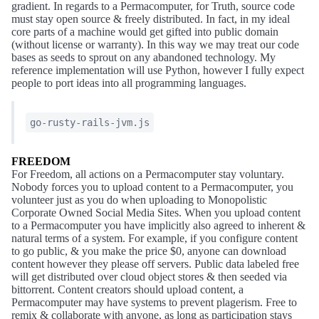
gradient. In regards to a Permacomputer, for Truth, source code
must stay open source & freely distributed. In fact, in my ideal
core parts of a machine would get gifted into public domain
(without license or warranty). In this way we may treat our code
bases as seeds to sprout on any abandoned technology. My
reference implementation will use Python, however I fully expect
people to port ideas into all programming languages.
go-rusty-rails-jvm.js
FREEDOM
For Freedom, all actions on a Permacomputer stay voluntary.
Nobody forces you to upload content to a Permacomputer, you
volunteer just as you do when uploading to Monopolistic
Corporate Owned Social Media Sites. When you upload content
to a Permacomputer you have implicitly also agreed to inherent &
natural terms of a system. For example, if you configure content
to go public, & you make the price $0, anyone can download
content however they please off servers. Public data labeled free
will get distributed over cloud object stores & then seeded via
bittorrent. Content creators should upload content, a
Permacomputer may have systems to prevent plagerism. Free to
remix & collaborate with anyone, as long as participation stays