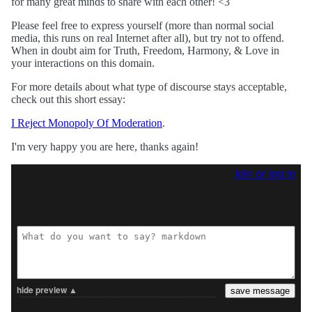
for many great minds to share with each other! <3
Please feel free to express yourself (more than normal social
media, this runs on real Internet after all), but try not to offend.
When in doubt aim for Truth, Freedom, Harmony, & Love in
your interactions on this domain.
For more details about what type of discourse stays acceptable,
check out this short essay:
I Reject Monopoly Of Moderation
.
I'm very happy you are here, thanks again!