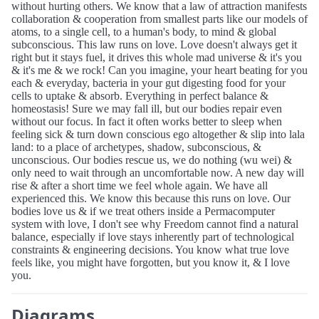
without hurting others. We know that a law of attraction manifests
collaboration & cooperation from smallest parts like our models of
atoms, to a single cell, to a human's body, to mind & global
subconscious. This law runs on love. Love doesn't always get it
right but it stays fuel, it drives this whole mad universe & it's you
& it's me & we rock! Can you imagine, your heart beating for you
each & everyday, bacteria in your gut digesting food for your
cells to uptake & absorb. Everything in perfect balance &
homeostasis! Sure we may fall ill, but our bodies repair even
without our focus. In fact it often works better to sleep when
feeling sick & turn down conscious ego altogether & slip into lala
land: to a place of archetypes, shadow, subconscious, &
unconscious. Our bodies rescue us, we do nothing (wu wei) &
only need to wait through an uncomfortable now. A new day will
rise & after a short time we feel whole again. We have all
experienced this. We know this because this runs on love. Our
bodies love us & if we treat others inside a Permacomputer
system with love, I don't see why Freedom cannot find a natural
balance, especially if love stays inherently part of technological
constraints & engineering decisions. You know what true love
feels like, you might have forgotten, but you know it, & I love
you.
Diagrams