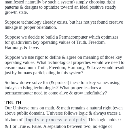
manifested naturally by such a system) simply choosing right
patterns & designs to optimize toward an ideal positive steady
growth state.
Suppose technology already exists, but has not yet found creative
linkage in proper orientation.
Suppose we decide to build a Permacomputer which optimizes
for quadrivium key operating values of Truth, Freedom,
Harmony, & Love.
Suppose we use rigor to define & agree on meaning of those key
operating values. What technological properties would we need to
ensure maximum Truth, Freedom, Harmony, & Love would result
just by humans participating in this system?
So how do we solve for (& protect) these four key values using
today's existing technologies? What properties does a
permacomputer need to come alive & grow indefinitely?
TRUTH
Our Universe runs on math, & math remains a natural right (even
above public domain). Universe follows logic & always traces a
trivium of
This logic holds 0
inputs > process > outputs
& 1 or True & False. A separation between two, no edge or