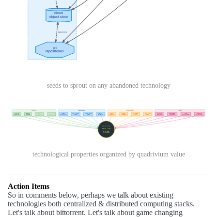
seeds to sprout on any abandoned technology
technological properties organized by quadrivium value
Action Items
So in comments below, perhaps we talk about existing
technologies both centralized & distributed computing stacks.
Let's talk about bittorrent. Let's talk about game changing