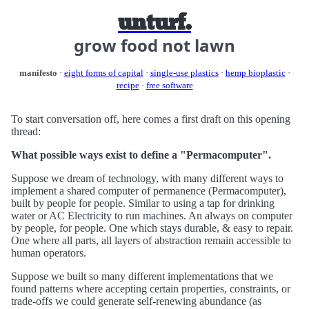
unturf.
grow food not lawn
manifesto
·
eight forms of capital
·
single-use plastics
·
hemp bioplastic
·
recipe
·
free software
To start conversation off, here comes a first draft on this opening
thread:
What possible ways exist to define a "Permacomputer".
Suppose we dream of technology, with many different ways to
implement a shared computer of permanence (Permacomputer),
built by people for people. Similar to using a tap for drinking
water or AC Electricity to run machines. An always on computer
by people, for people. One which stays durable, & easy to repair.
One where all parts, all layers of abstraction remain accessible to
human operators.
Suppose we built so many different implementations that we
found patterns where accepting certain properties, constraints, or
trade-offs we could generate self-renewing abundance (as