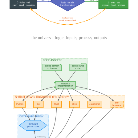
the universal logic: inputs, process, outputs